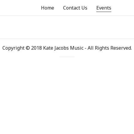
Home
Contact Us
Events
Copyright © 2018 Kate Jacobs Music - All Rights Reserved.